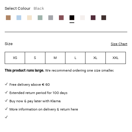
Select Colour
Black
Size
Size Chart
XS
S
M
L
XL
XXL
This product runs large.
We recommend ordering one size smaller.
Free delivery above € 60
Extended return period for 100 days
Buy now & pay later with Klarna
More information on delivery & return here