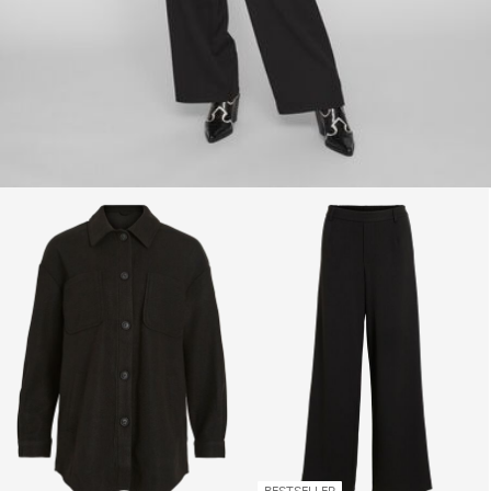
BESTSELLER