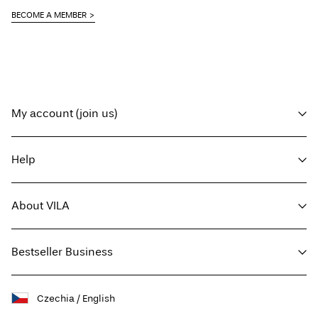
BECOME A MEMBER
My account (join us)
Log in / sign up
Help
Track Order
Customer service
About VILA
Return here
Delivery options
About us
Size guide
Bestseller Business
Press
Terms & conditions
Sustainability
Privacy policy
Buy giftcard
Facebook
Czechia / English
Jobs & careers
Giftcard balance
Instagram