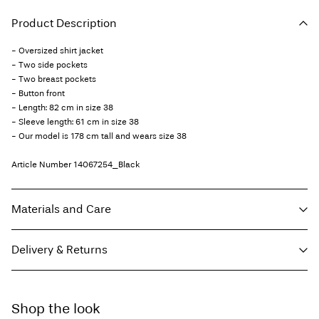
Product Description
- Oversized shirt jacket
- Two side pockets
- Two breast pockets
- Button front
- Length: 82 cm in size 38
- Sleeve length: 61 cm in size 38
- Our model is 178 cm tall and wears size 38
Article Number
14067254_Black
Materials and Care
Delivery & Returns
Machine wash, half load, short spin cycle at 30°C
Do not bleach
Home Delivery - Packeta
Kč 110,00
Do not tumble dry
Shop the look