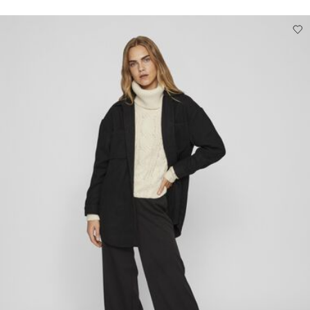
Free from
Kč 1.500,00
Low temp. iron. Highest temp. 100°C
Do not dry clean
Line dry
Pick up at Service Point (Packeta)
Kč 110,00
Delivery Options
Return & Exchange