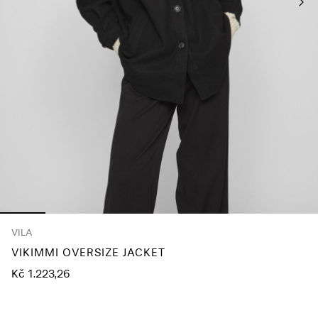
About
Us
Czechia
/
English
VILA
VIKIMMI OVERSIZE JACKET
Kč 1.223,26