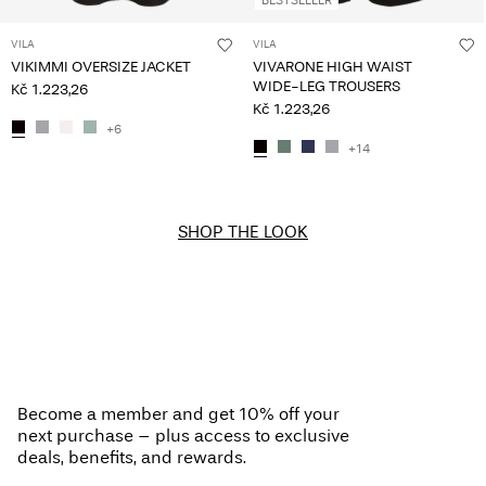
VILA
VILA
VIKIMMI OVERSIZE JACKET
VIVARONE HIGH WAIST
WIDE-LEG TROUSERS
Kč 1.223,26
Kč 1.223,26
+6
+14
SHOP THE LOOK
Become a member and get 10% off your
next purchase – plus access to exclusive
deals, benefits, and rewards.