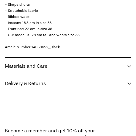
- Shape shorts
- Stretchable fabric
- Ribbed waist
- Inseam: 18.5 cm in size 38
- Front rise: 22 cm in size 38
- Our model is 178 cm tall and wears size 38
Article Number
14059652_Black
Materials and Care
Delivery & Returns
Machine wash at max 40°C under gentle wash programme
Do not bleach
Home Delivery - Packeta
Kč 110,00
Do not tumble dry
Free from
Kč 1.500,00
Do not iron
Do not dry clean
Become a member and get 10% off your