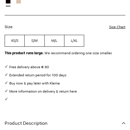
Size
Size Chart
XS/S
S/M
M/L
L/XL
This product runs large.
We recommend ordering one size smaller.
Free delivery above € 60
Extended return period for 100 days
Buy now & pay later with Klarna
More information on delivery & return here
Product Description