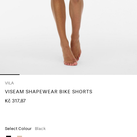
About
Us
Czechia
/
English
VILA
VISEAM SHAPEWEAR BIKE SHORTS
Kč 317,87
Select Colour
Black