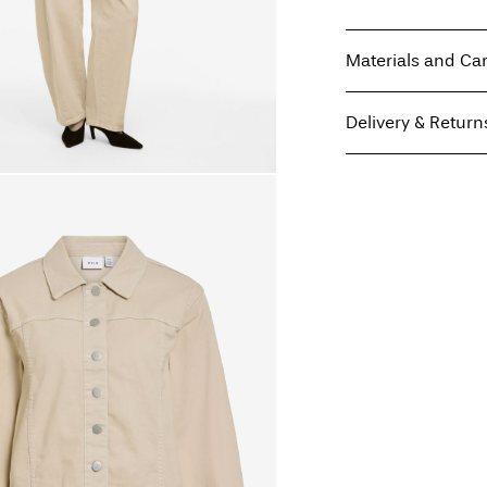
Materials and Ca
Delivery & Return
Machine wash at
Do not bleach
Home Delivery (Royal 
Do not tumble dry
Iron on medium h
Do not dry clean
Line dry