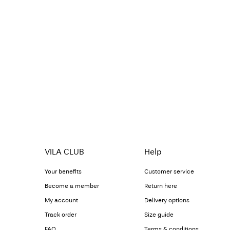
VILA CLUB
Help
Your benefits
Customer service
Become a member
Return here
My account
Delivery options
Track order
Size guide
FAQ
Terms & conditions