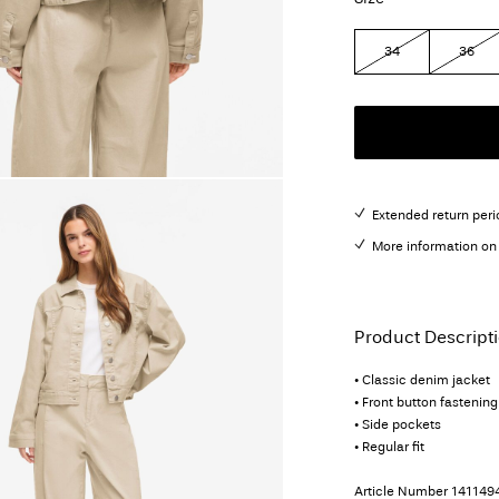
34
36
Extended return peri
More information on 
Product Descript
• Classic denim jacket
• Front button fastening
• Side pockets
• Regular fit
Article Number
141149