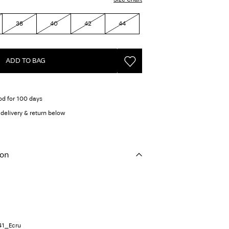
38
40
42
44
ADD TO BAG
od for 100 days
delivery & return below
ion
41_Ecru