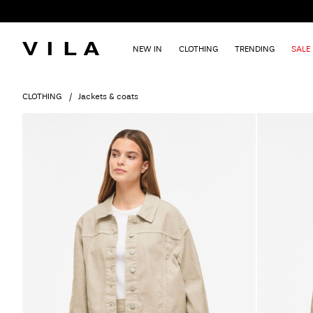
NEW IN
CLOTHING
TRENDING
SALE
CLOTHING
Jackets & coats