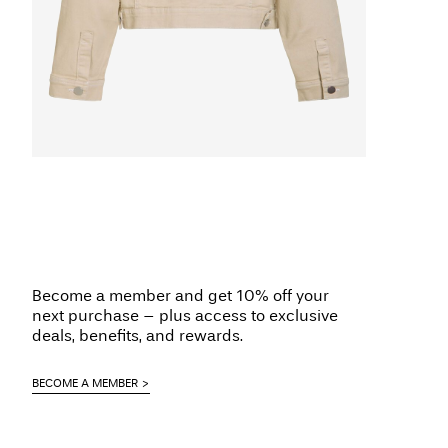
Become a member and get 10% off your
next purchase – plus access to exclusive
deals, benefits, and rewards.
BECOME A MEMBER