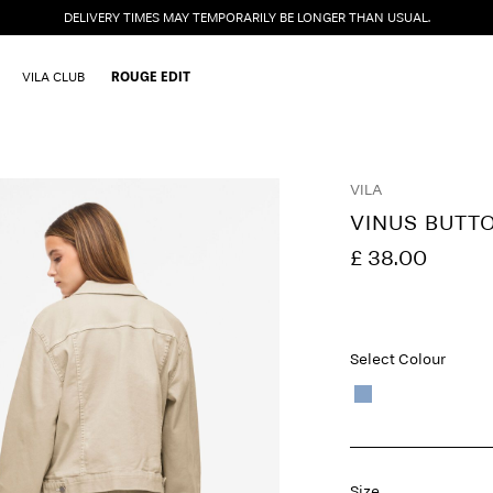
DELIVERY TIMES MAY TEMPORARILY BE LONGER THAN USUAL.
VILA CLUB
ROUGE EDIT
VILA
VINUS BUTT
£ 38.00
Select Colour
Size