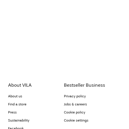
About VILA
Bestseller Business
About us
Privacy policy
Find a store
Jobs & careers
Press
Cookie policy
Sustainability
Cookie settings
Facebook