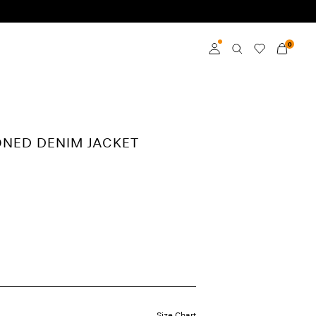
0
Log in
Become a member
ONED DENIM JACKET
Learn more about VILA
Club
Size Chart