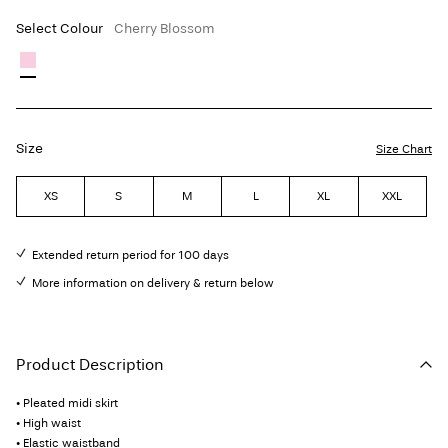
Select Colour
Cherry Blossom
Size
Size Chart
XS
S
M
L
XL
XXL
Extended return period for 100 days
More information on delivery & return below
Product Description
• Pleated midi skirt
• High waist
• Elastic waistband