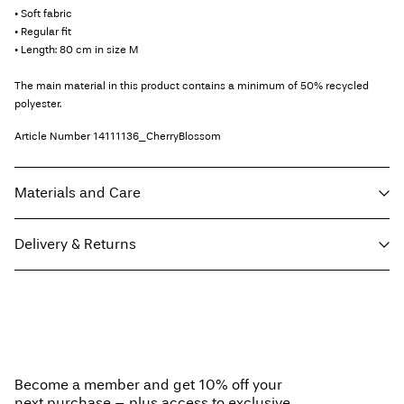
• Soft fabric
• Regular fit
• Length: 80 cm in size M
The main material in this product contains a minimum of 50% recycled
polyester.
Article Number
14111136_CherryBlossom
Materials and Care
Delivery & Returns
Machine wash, half load, short spin cycle at 30°C
Do not bleach
Home Delivery (Royal Mail)
£ 3.95
Do not tumble dry
Do not iron
Delivery Options
Do not dry clean
Become a member and get 10% off your
Line dry
next purchase – plus access to exclusive