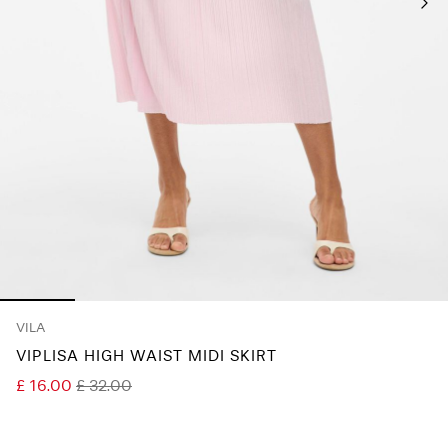
Any
questions?
About
Us
United
Kingdom
/
English
VILA
VIPLISA HIGH WAIST MIDI SKIRT
£ 16.00
£ 32.00