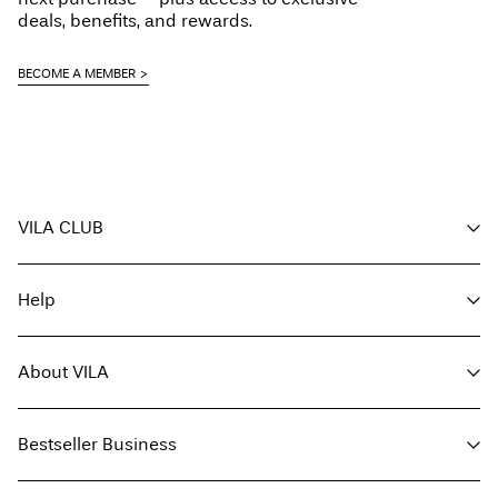
deals, benefits, and rewards.
BECOME A MEMBER
Return & Exchange
VILA CLUB
Your benefits
Help
Become a member
My account
Customer service
Track order
About VILA
Return here
FAQ
Delivery options
About us
Size guide
Bestseller Business
Find a store
Terms & conditions
Press
Privacy policy