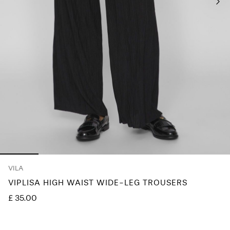
Any
questions?
About
Us
United
Kingdom
/
English
VILA
VIPLISA HIGH WAIST WIDE-LEG TROUSERS
£ 35.00