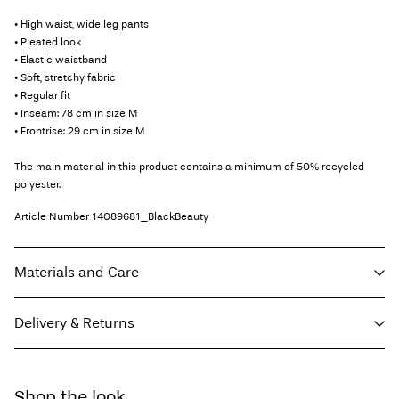
• High waist, wide leg pants
• Pleated look
• Elastic waistband
• Soft, stretchy fabric
• Regular fit
• Inseam: 78 cm in size M
• Frontrise: 29 cm in size M
The main material in this product contains a minimum of 50% recycled
polyester.
Article Number
14089681_BlackBeauty
Materials and Care
Delivery & Returns
Machine wash, half load, short spin cycle at 30°C
Do not bleach
Home Delivery (Royal Mail)
£ 3.95
Do not tumble dry
Shop the look