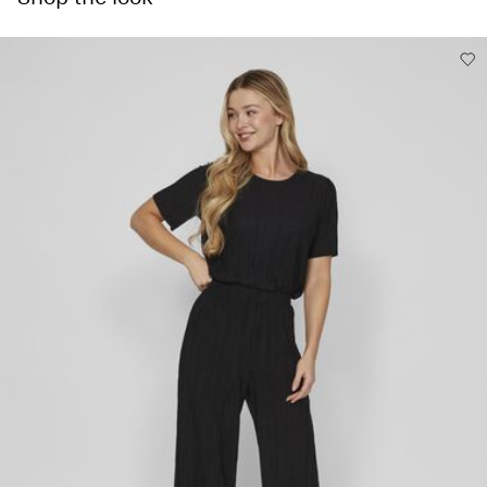
Low temp. iron. Highest temp. 100°C
Delivery Options
Do not dry clean
Line dry
Return & Exchange