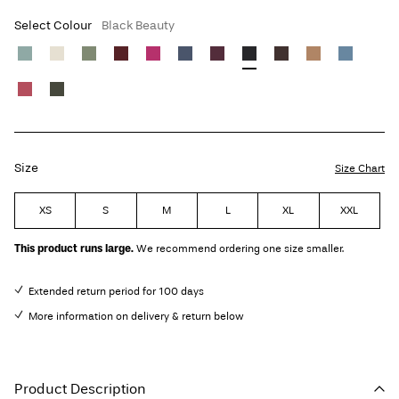
Select Colour
Black Beauty
Size
Size Chart
XS
S
M
L
XL
XXL
This product runs large.
We recommend ordering one size smaller.
Extended return period for 100 days
More information on delivery & return below
Product Description