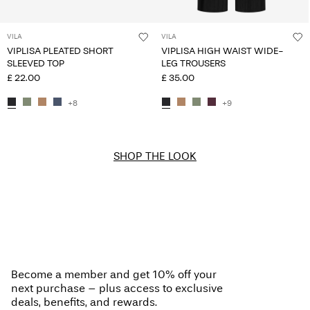
VILA
VILA
VIPLISA PLEATED SHORT
VIPLISA HIGH WAIST WIDE-
SLEEVED TOP
LEG TROUSERS
£ 22.00
£ 35.00
+8
+9
SHOP THE LOOK
Become a member and get 10% off your
next purchase – plus access to exclusive
deals, benefits, and rewards.