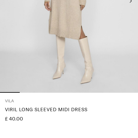
Any
questions?
About
Us
United
Kingdom
/
English
VILA
VIRIL LONG SLEEVED MIDI DRESS
£ 40.00