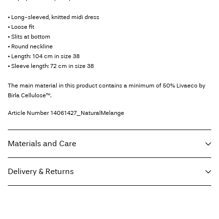
• Long-sleeved, knitted midi dress
• Loose fit
• Slits at bottom
• Round neckline
• Length: 104 cm in size 38
• Sleeve length: 72 cm in size 38
The main material in this product contains a minimum of 50% Livaeco by
Birla Cellulose™.
Article Number
14061427_NaturalMelange
Materials and Care
Delivery & Returns
Machine wash, half load, short spin cycle at 30°C
Do not bleach
Home Delivery (Royal Mail)
£ 3.95
Do not tumble dry