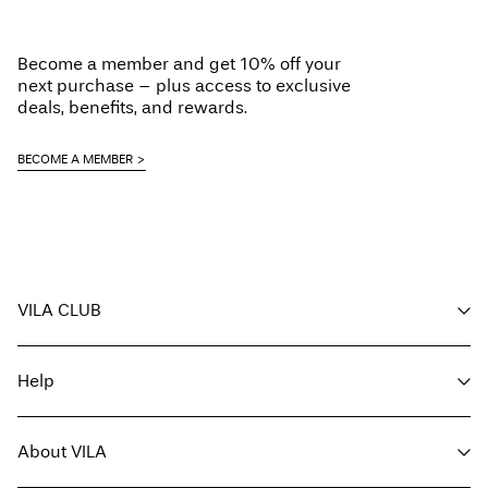
Low temp. iron. Highest temp. 100°C
Delivery Options
Do not dry clean
Become a member and get 10% off your
Flat dry
next purchase – plus access to exclusive
deals, benefits, and rewards.
BECOME A MEMBER
Return & Exchange
VILA CLUB
Your benefits
Help
Become a member
My account
Customer service
Track order
About VILA
Return here
FAQ
Delivery options