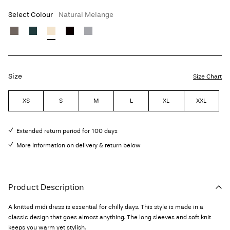
Select Colour
Natural Melange
Size
Size Chart
XS
S
M
L
XL
XXL
Extended return period for 100 days
More information on delivery & return below
Product Description
A knitted midi dress is essential for chilly days. This style is made in a
classic design that goes almost anything. The long sleeves and soft knit
keeps you warm yet stylish.