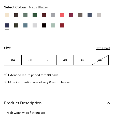
Select Colour
Navy Blazer
Size
Size Chart
34
36
38
40
42
44
Extended return period for 100 days
More information on delivery & return below
Product Description
- High waist wide fit trousers