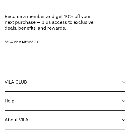
Do not tumble dry
Low temp. iron. Highest temp. 100°C
Delivery Options
Become a member and get 10% off your
Do not dry clean
next purchase – plus access to exclusive
Line dry
deals, benefits, and rewards.
BECOME A MEMBER
Return & Exchange
VILA CLUB
Your benefits
Help
Become a member
My account
Customer service
Track order
About VILA
Return here
FAQ
Delivery options