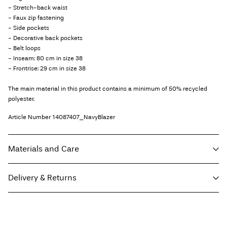
- Stretch-back waist
- Faux zip fastening
- Side pockets
- Decorative back pockets
- Belt loops
- Inseam: 80 cm in size 38
- Frontrise: 29 cm in size 38
The main material in this product contains a minimum of 50% recycled
polyester.
Article Number
14087407_NavyBlazer
Materials and Care
Delivery & Returns
Machine wash, half load, short spin cycle at 30°C
Home Delivery (Royal Mail)
£ 3.95
Do not bleach