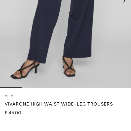
Any
questions?
About
Us
United
Kingdom
/
English
VILA
VIVARONE HIGH WAIST WIDE-LEG TROUSERS
£ 45.00