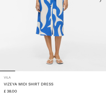
Any
questions?
About
Us
United
Kingdom
/
English
VILA
VIZEYA MIDI SHIRT DRESS
£ 38.00