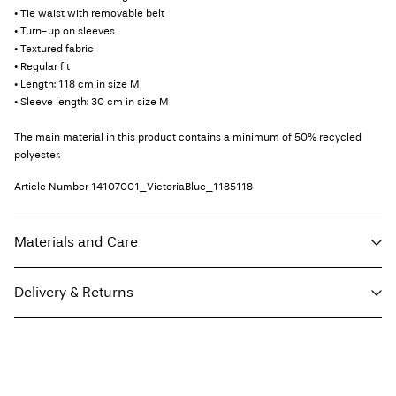
• Tie waist with removable belt
• Turn-up on sleeves
• Textured fabric
• Regular fit
• Length: 118 cm in size M
• Sleeve length: 30 cm in size M
The main material in this product contains a minimum of 50% recycled
polyester.
Article Number
14107001_VictoriaBlue_1185118
Materials and Care
Delivery & Returns
Machine wash, half load, short spin cycle at 30°C
Do not bleach
Home Delivery (Royal Mail)
£ 3.95
Do not tumble dry
Low temp. iron. Highest temp. 100°C