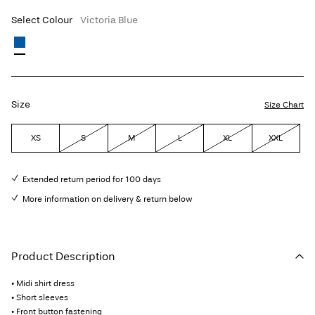
Select Colour
Victoria Blue
Size
Size Chart
XS
S
M
L
XL
XXL
Extended return period for 100 days
More information on delivery & return below
Product Description
• Midi shirt dress
• Short sleeves
• Front button fastening