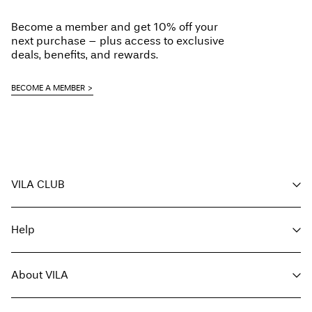
Delivery Options
Dry clean (any solvent)
Become a member and get 10% off your
Line dry
next purchase – plus access to exclusive
deals, benefits, and rewards.
BECOME A MEMBER
Return & Exchange
VILA CLUB
Your benefits
Help
Become a member
My account
Customer service
Track order
About VILA
Return here
FAQ
Delivery options
About us