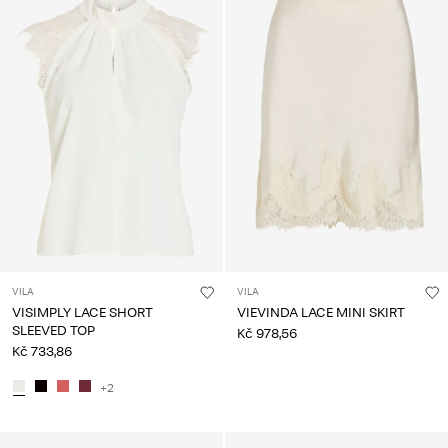
VILA
VILA
VISIMPLY LACE SHORT
VIEVINDA LACE MINI SKIRT
SLEEVED TOP
Kč 978,56
Kč 733,86
+2