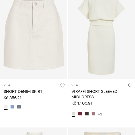
VILA
VILA
SHORT DENIM SKIRT
VIRAFFI SHORT SLEEVED
MIDI DRESS
Kč 856,21
Kč 1.100,91
+2