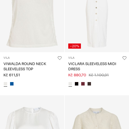
-20%
VILA
VILA
VIWALDA ROUND NECK
VICLARA SLEEVELESS MIDI
SLEEVELESS TOP
DRESS
Kč 611,51
Kč 880,70
Kč 1.100,91