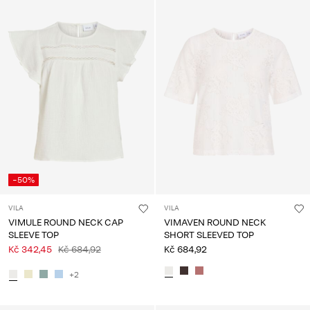
-50%
VILA
VILA
VIMULE ROUND NECK CAP
VIMAVEN ROUND NECK
SLEEVE TOP
SHORT SLEEVED TOP
Kč 342,45
Kč 684,92
Kč 684,92
+2