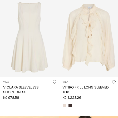
VILA
VILA
VICLARA SLEEVELESS
VITIRO FRILL LONG SLEEVED
SHORT DRESS
TOP
Kč 978,56
Kč 1.223,26