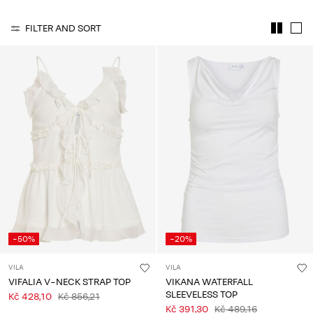
About
FILTER AND SORT
Us
Czechia
/
English
-50%
-20%
VILA
VILA
VIFALIA V-NECK STRAP TOP
VIKANA WATERFALL
SLEEVELESS TOP
Kč 428,10
Kč 856,21
Kč 391,30
Kč 489,16