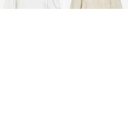
-50%
VILA
VILA
VISOFIE ROUND NECK
VIFINA 3/4 SLEEVED SHIRT
SHORT SLEEVED TOP
Kč 856,21
Kč 489,25
Kč 978,56
+1