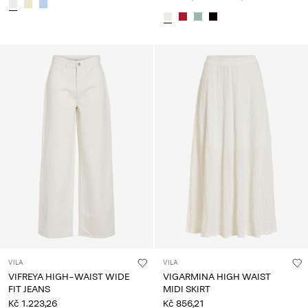
VILA
VILA
VIFREYA HIGH-WAIST WIDE
VIGARMINA HIGH WAIST
FIT JEANS
MIDI SKIRT
Kč 1.223,26
Kč 856,21