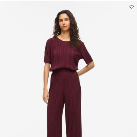
Delivery Options
Do not dry clean
Line dry
Return & Exchange