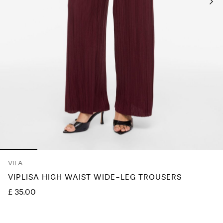
Any
questions?
About
Us
United
Kingdom
/
English
VILA
VIPLISA HIGH WAIST WIDE-LEG TROUSERS
£ 35.00