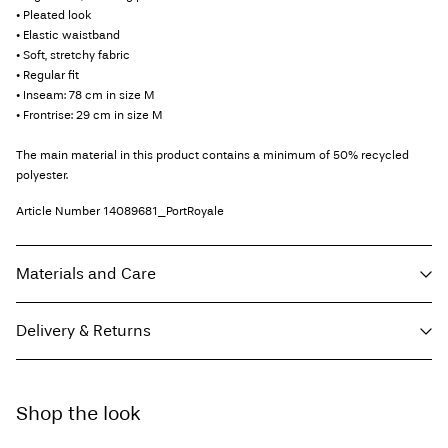
• Pleated look
• Elastic waistband
• Soft, stretchy fabric
• Regular fit
• Inseam: 78 cm in size M
• Frontrise: 29 cm in size M
The main material in this product contains a minimum of 50% recycled
polyester.
Article Number
14089681_PortRoyale
Materials and Care
Delivery & Returns
Machine wash, half load, short spin cycle at 30°C
Do not bleach
Home Delivery (Royal Mail)
£ 3.95
Do not tumble dry
Shop the look
Low temp. iron. Highest temp. 100°C