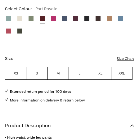
Select Colour
Port Royale
Size
Size Chart
XS
S
M
L
XL
XXL
Extended return period for 100 days
More information on delivery & return below
Product Description
• High waist, wide leg pants