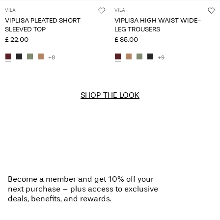
VILA
VILA
VIPLISA PLEATED SHORT
VIPLISA HIGH WAIST WIDE-
SLEEVED TOP
LEG TROUSERS
£ 22.00
£ 35.00
+8
+9
SHOP THE LOOK
Become a member and get 10% off your
next purchase – plus access to exclusive
deals, benefits, and rewards.