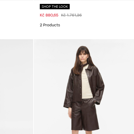
SHOP THE LOOK
Kč 880,65
Kč 1.761,36
2 Products