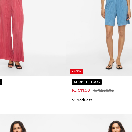
-50%
K
SHOP THE LOOK
Kč 611,50
Kč 1.223,02
2 Products