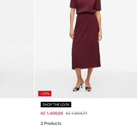
-23%
SHOP THE LOOK
Kč 1.406,66
Kč 1.834,77
2 Products