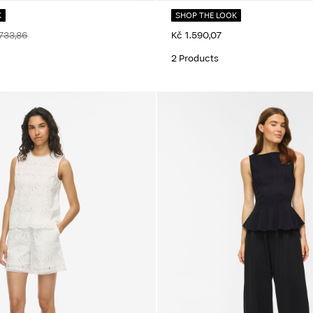
K
SHOP THE LOOK
733,86
Kč 1.590,07
2 Products