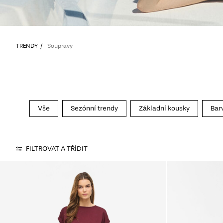
TRENDY
Soupravy
Vše
Sezónní trendy
Základní kousky
Bar
FILTROVAT A TŘÍDIT