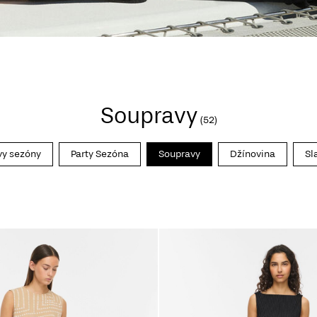
Soupravy
(52)
vy sezóny
Party Sezóna
Soupravy
Džínovina
Sl