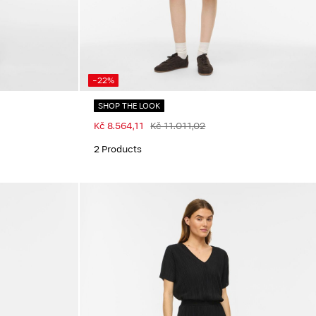
-22%
SHOP THE LOOK
Kč 8.564,11
Kč 11.011,02
2 Products