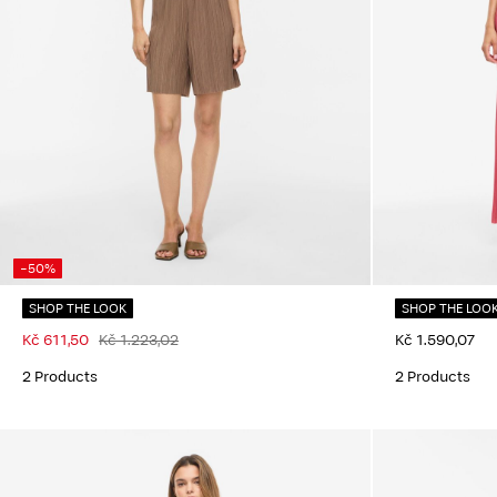
-50%
SHOP THE LOOK
SHOP THE LOO
Kč 611,50
Kč 1.223,02
Kč 1.590,07
2 Products
2 Products