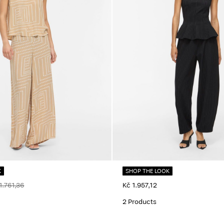
K
SHOP THE LOOK
1.761,36
Kč 1.957,12
2 Products