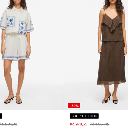
-50%
K
SHOP THE LOOK
č 2.201,82
Kč 978,55
Kč 1.957,12