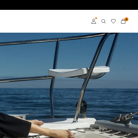
0
Přihlásit se
Become a member
Learn more about VILA
Club