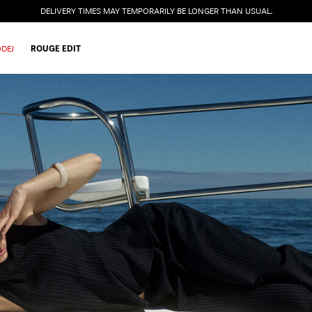
DELIVERY TIMES MAY TEMPORARILY BE LONGER THAN USUAL.
DEJ
ROUGE EDIT