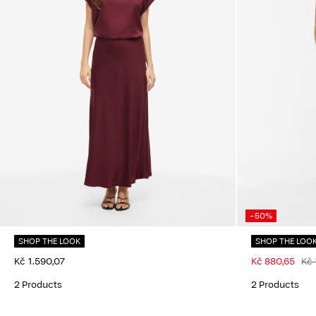
-50%
SHOP THE LOOK
SHOP THE LOO
Kč 1.590,07
Kč 880,65
Kč 
2 Products
2 Products