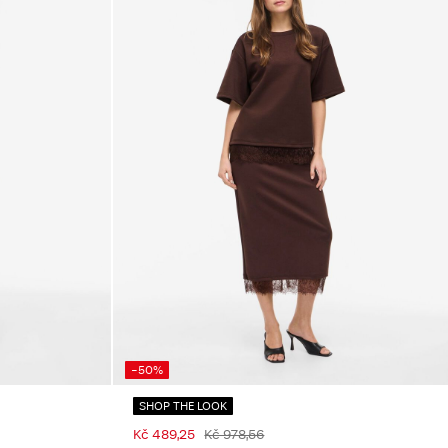
-50%
SHOP THE LOOK
Kč 489,25
Kč 978,56