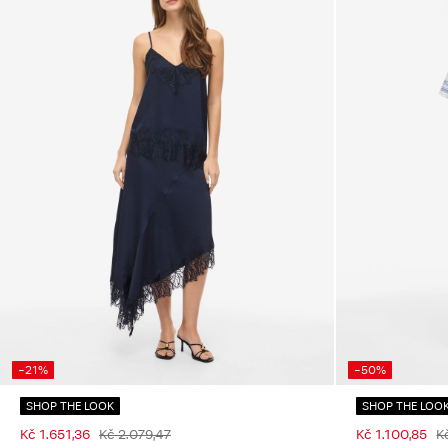
-21%
-50%
SHOP THE LOOK
SHOP THE LOO
Kč 1.651,36
Kč 2.079,47
Kč 1.100,85
K