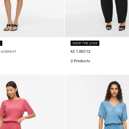
K
SHOP THE LOOK
 2.324,17
Kč 1.957,12
2 Products