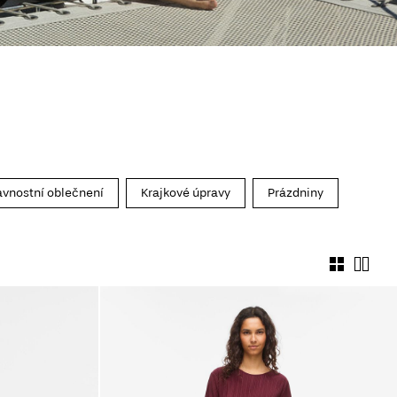
avnostní oblečnení
Krajkové úpravy
Prázdniny