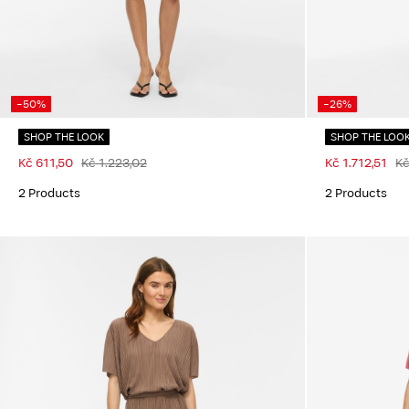
-50%
-26%
SHOP THE LOOK
SHOP THE LOO
Kč 611,50
Kč 1.223,02
Kč 1.712,51
Kč
2 Products
2 Products