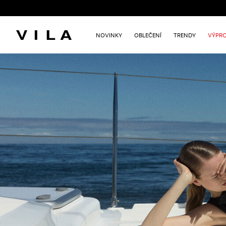
NOVINKY
OBLEČENÍ
TRENDY
VÝPRO