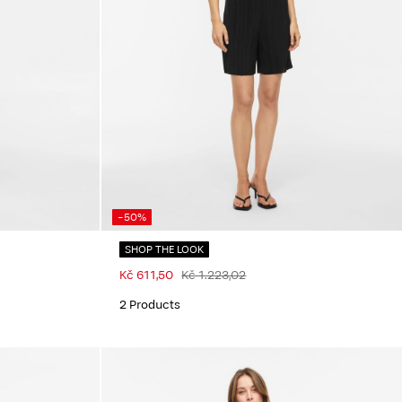
-50%
SHOP THE LOOK
Kč 611,50
Kč 1.223,02
2 Products