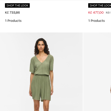
SHOP THE LOOK
SHOP THE LOO
Kč 733,86
Kč 477,00
Kč 
1 Products
1 Products